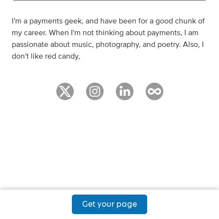
I'm a payments geek, and have been for a good chunk of
my career. When I'm not thinking about payments, I am
passionate about music, photography, and poetry. Also, I
don't like red candy,
Get your page