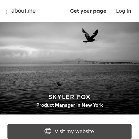
Get your page
Log In
SKYLER FOX
Product Manager
in
New York
Visit my website