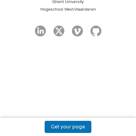
Ghent University
Hogeschool West-Vlaanderen
Get your page