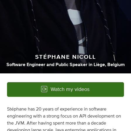
STÉPHANE NICOLL
Software Engineer
and
Public Speaker
in
Liège, Belgium
Watch my videos
Stéphane has 20 years of experience in software
engineering with a strong focus on API development on
the JVM. After having spent more than a decade
developing large scale Java enterprise applications in