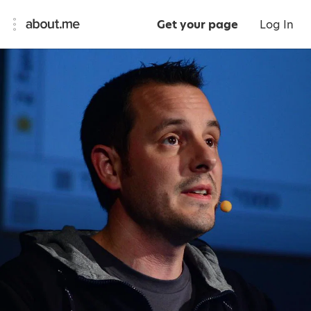
Get your page
Log In