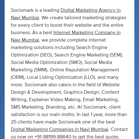
Sociomark is a leading
Digital Marketing Agency in
Navi Mumbai
. We create tailored marketing strategies
for every client to boost their website and the entire
business. As a best
Internet Marketing Company in
Navi Mumbai
, we provide complete internet
marketing solutions including Search Engine
Optimization (SEO), Search Engine Marketing (SEM),
Social Media Optimization (SMO), Social Media
Marketing (SMM), Online Reputation Management
(ORM), Local Listing Optimization (LLO), and many
more. Sociomark also caters in the field of Website
Design & Development, Graphics Design, Content
Writing, Explainer Video Making, Email Marketing,
SMS Marketing, Branding, etc. At Sociomark, client
satisfaction is our main motto. In last 1 year, more than
25 clients have made Sociomark one of the best
Digital Marketing Companies in Navi Mumbai
. Contact
us now on +91-98199-88640 to get the best quote.