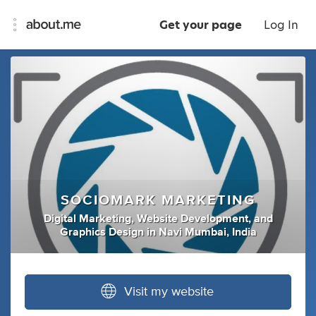
Get your page
Log In
SOCIOMARK MARKETING
Digital Marketing
,
Website Development
,
and
Graphics Design
in
Navi Mumbai, India
Visit my website