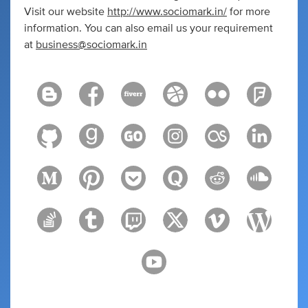
Visit our website
http://www.sociomark.in/
for more
information. You can also email us your requirement
at
business@sociomark.in