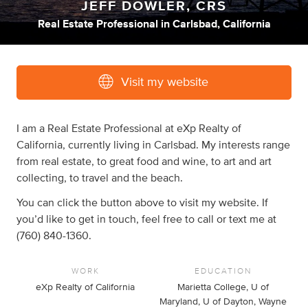
JEFF DOWLER, CRS
Real Estate Professional
in
Carlsbad, California
Visit my website
I am a Real Estate Professional at eXp Realty of
California, currently living in Carlsbad. My interests range
from real estate, to great food and wine, to art and art
collecting, to travel and the beach.
You can click the button above to visit my website. If
you’d like to get in touch, feel free to call or text me at
(760) 840-1360.
WORK
EDUCATION
eXp Realty of California
Marietta College, U of
Maryland, U of Dayton, Wayne