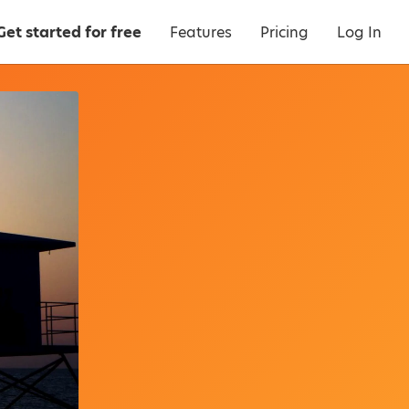
Get started for free
Features
Pricing
Log In