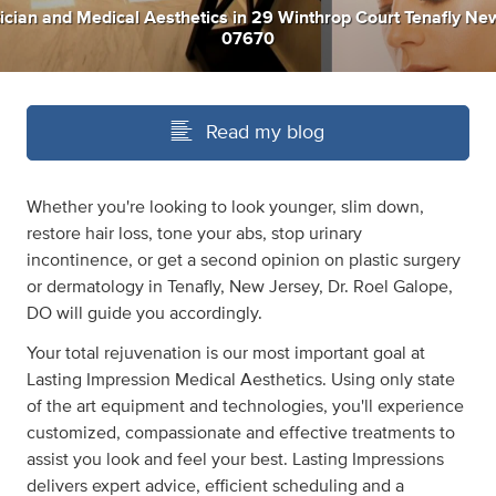
ician
and
Medical Aesthetics
in
29 Winthrop Court Tenafly Ne
07670
Read my blog
Whether you're looking to look younger, slim down,
restore hair loss, tone your abs, stop urinary
incontinence, or get a second opinion on plastic surgery
or dermatology in Tenafly, New Jersey, Dr. Roel Galope,
DO will guide you accordingly.
Your total rejuvenation is our most important goal at
Lasting Impression Medical Aesthetics. Using only state
of the art equipment and technologies, you'll experience
customized, compassionate and effective treatments to
assist you look and feel your best. Lasting Impressions
delivers expert advice, efficient scheduling and a