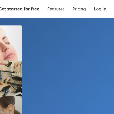
Get started for free
Features
Pricing
Log In
Y