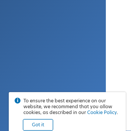
To ensure the best experience on our
website, we recommend that you allow
cookies, as described in our
Cookie Policy
.
Got it