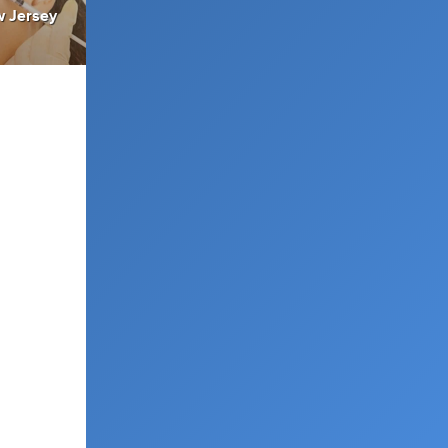
w Jersey