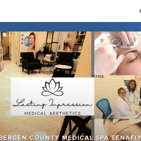
BERGEN COUNTY MEDICAL SPA TENAFL