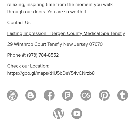
relaxing, inspiring time from the moment you walk
through our doors. You are so worth it.
Contact Us:
Lasting Impression - Bergen County Medical Spa Tenafly
29 Winthrop Court Tenafly New Jersey 07670
Phone #: (973) 784-8552
Check our Location:
https://goo.gl/maps/d1U5bDeY54vCNrzb8