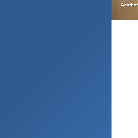
Aesthet