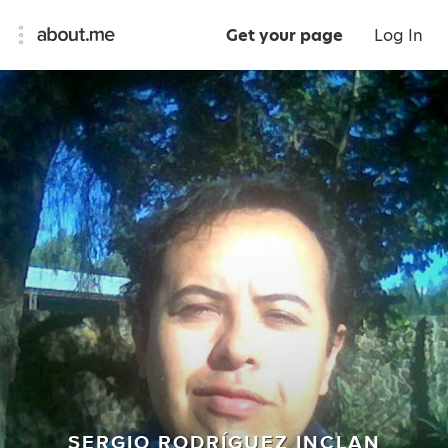
Get your page
Log In
SERGIO RODRÍGUEZ INCLAN