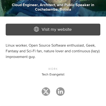
Cloud Engineer
,
Architect
,
and
Public Speaker
in
Cochabamba, Bolivia
Visit my website
Linux worker, Open Source Software enthusiast, Geek,
Fantasy and Sci-Fi fan, nature lover and continuous (lazy)
improvement guy.
WORK
Tech Evangelist