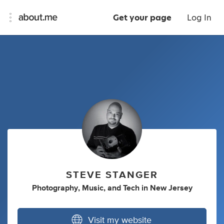
Get your page
Log In
STEVE STANGER
Photography
,
Music
,
and
Tech
in
New Jersey
Visit my website