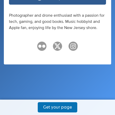
Photographer and drone enthusiast with a passion for
tech, gaming, and good books. Music hobbyist and
Apple fan, enjoying life by the New Jersey shore.
Get your page