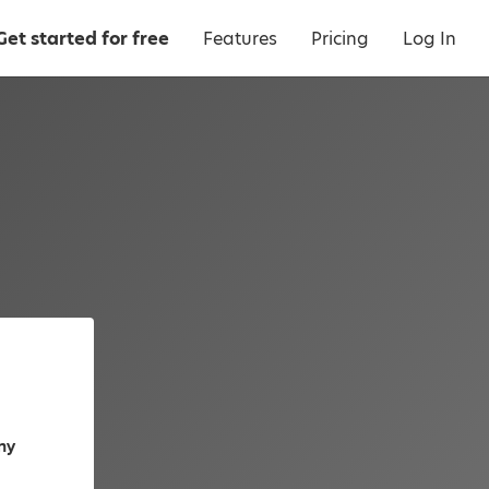
Get started for free
Features
Pricing
Log In
ny