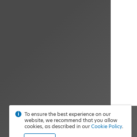
To ensure the best experience on our
website, we recommend that you allow
cookies, as described in our
Cookie Policy
.