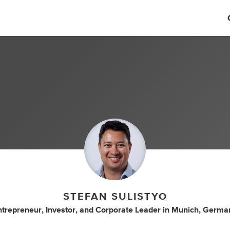
STEFAN SULISTYO
ntrepreneur
,
Investor
,
and
Corporate Leader
in
Munich, Germa