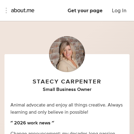
Get your page
Log In
STAECY CARPENTER
Small Business Owner
Animal advocate and enjoy all things creative. Always
learning and only believe in possible!
~ 2026 work news ~
Change announcement: my decades-long passion,