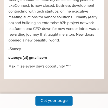
ExeConnect, is now closed. Business development
contracting with tech startups, online executive
meeting auctions for vendor solutions + charity (early
on) and building an enterprise b2b project network
platform done CEO-down for new vendor intros was a
rewarding journey that taught me a ton. New doors
opened a new beautiful world.
-Staecy
staecyc [at] gmail.com
Maximize every day's opportunity ****
Get your page