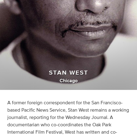
STAN WEST
Chicago
A former foreign correspondent for the San Francisco-
based Pacific News Service, Stan West remains a working
journalist, reporting for the Wednesday Journal. A
documentarian who co-coordinates the Oak Park
International Film Festival, West has written and co-