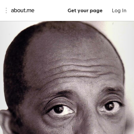
Get your page
Log In