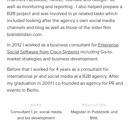
well as monitoring and reporting . I also helped prepare a
B2B project and was involved in pr-related tasks which
included looking after the agency´s own social media
channels and blog as well as those of the sister firm
brandslisten.com.
In 2012 I worked as a business consultant for
Enterprise
Social Software from Cisco Systems
including Go-to-
market strategies and business development.
Before that I worked for 4 years as a consultant für
international pr and social media at a B2B agency. After
my graduation in 2001 I co-founded an agency for PR and
events in Berlin.
WORK
EDUCATION
Consultant f. pr, social media
Magister in Publizistik und
and biz development
BWL