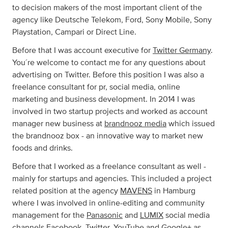
to decision makers of the most important client of the
agency like Deutsche Telekom, Ford, Sony Mobile, Sony
Playstation, Campari or Direct Line.
Before that I was account executive for
Twitter Germany
.
You´re welcome to contact me for any questions about
advertising on Twitter. Before this position I was also a
freelance consultant for pr, social media, online
marketing and business development. In 2014 I was
involved in two startup projects and worked as account
manager new business at
brandnooz media
which issued
the brandnooz box - an innovative way to market new
foods and drinks.
Before that I worked as a freelance consultant as well -
mainly for startups and agencies. This included a project
related position at the agency
MAVENS
in Hamburg
where I was involved in online-editing and community
management for the
Panasonic
and
LUMIX
social media
channels Facebook, Twitter, YouTube and Google+ as