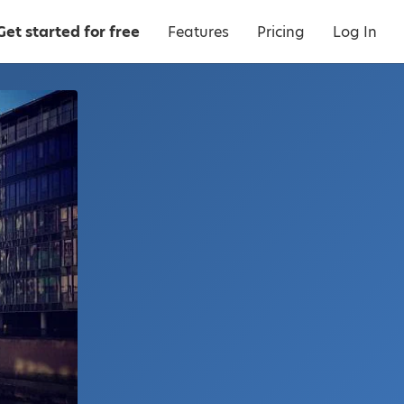
Get started for free
Features
Pricing
Log In