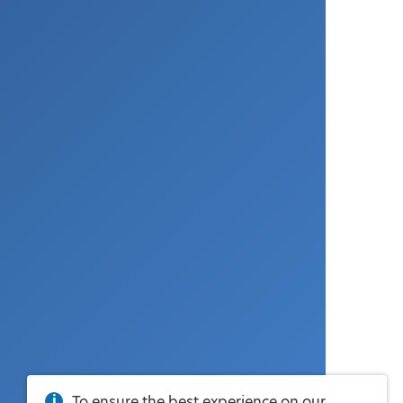
To ensure the best experience on our