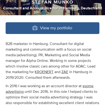
STEFAN MUNKO
Consultant
and
Account Director
in
Hamburg, Deutschland
View my portfolio
B2B marketer in Hamburg. Consultant for digital
marketing and communication with a focus on social
media (advertising). PR, Marketing and Social Media
manager for Alpha Online. Working in some projects
which involve classic cars among other for ADAC. Lead
the marketing for
KROENERT
and
ZAE
in Hamburg in
2019/2020. Consulted them afterwards.
In 2016 I was working as an account director at
esome
advertising
until Dec 2016. In this role I helped clients to
optimize their social media advertising strategy. I was
also responsible for establishing excellent client relations