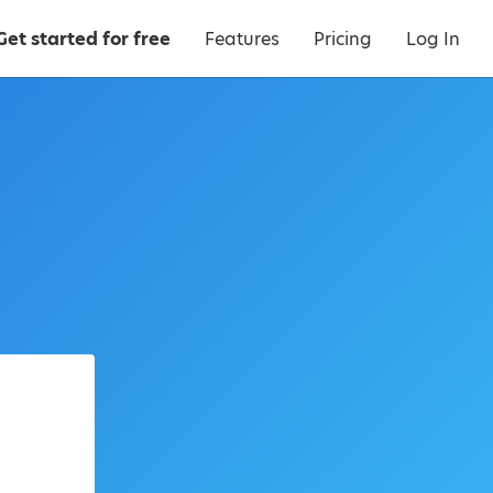
Get started for free
Features
Pricing
Log In