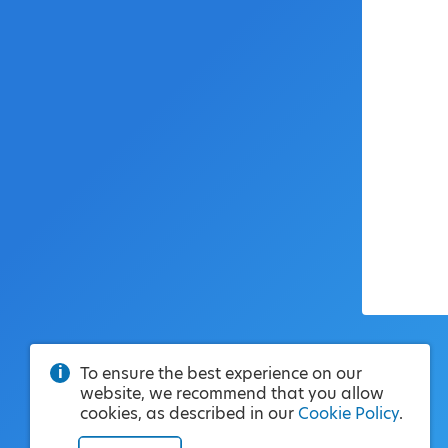
To ensure the best experience on our
website, we recommend that you allow
cookies, as described in our
Cookie Policy
.