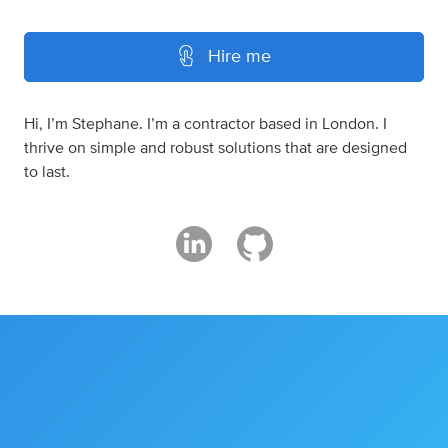
Hire me
Hi, I’m Stephane. I’m a contractor based in London. I
thrive on simple and robust solutions that are designed
to last.