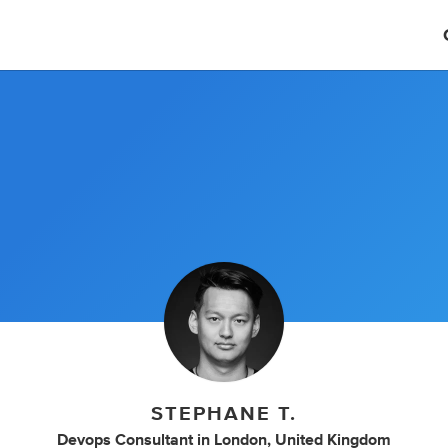
STEPHANE T.
Devops Consultant
in
London, United Kingdom