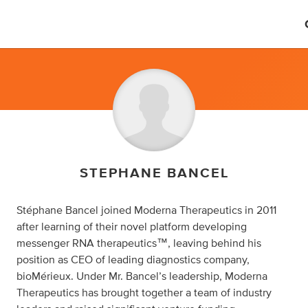
STEPHANE BANCEL
Stéphane Bancel joined Moderna Therapeutics in 2011
after learning of their novel platform developing
messenger RNA therapeutics™, leaving behind his
position as CEO of leading diagnostics company,
bioMérieux. Under Mr. Bancel’s leadership, Moderna
Therapeutics has brought together a team of industry