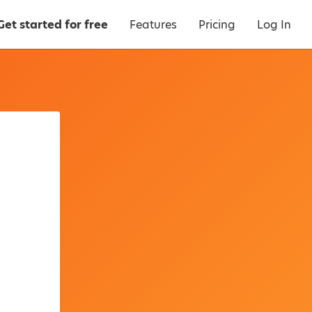
Get started for free
Features
Pricing
Log In