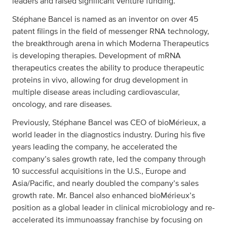
leaders and raised significant venture funding.
Stéphane Bancel is named as an inventor on over 45
patent filings in the field of messenger RNA technology,
the breakthrough arena in which Moderna Therapeutics
is developing therapies. Development of mRNA
therapeutics creates the ability to produce therapeutic
proteins in vivo, allowing for drug development in
multiple disease areas including cardiovascular,
oncology, and rare diseases.
Previously, Stéphane Bancel was CEO of bioMérieux, a
world leader in the diagnostics industry. During his five
years leading the company, he accelerated the
company’s sales growth rate, led the company through
10 successful acquisitions in the U.S., Europe and
Asia/Pacific, and nearly doubled the company’s sales
growth rate. Mr. Bancel also enhanced bioMérieux’s
position as a global leader in clinical microbiology and re-
accelerated its immunoassay franchise by focusing on