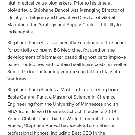
high medical value biomarkers. Prior to his time at
bioMérieux, Stéphane Bancel was Managing Director of
Eli Lilly in Belgium and Executive Director of Global
Manufacturing Strategy and Supply Chain at Eli Lilly in
Indianapolis.
Stéphane Bancel is also executive chairman of the board
for portfolio company BG Medicine, focused on the
development of biomarker-based diagnostics to improve
patient outcomes and contain healthcare costs, as well a
Senior Partner of leading venture capital firm Flagship
Ventures.
Stéphane Bancel holds a Master of Engineering from
École Central Paris, a Master of Science in Chemical
Engineering from the University of Minnesota and an
MBA from Harvard Business School. Elected a 2009
Young Global Leader by the World Economic Forum in
France, Stéphane Bancel has received a number of
professional honors, including Best CEO in the