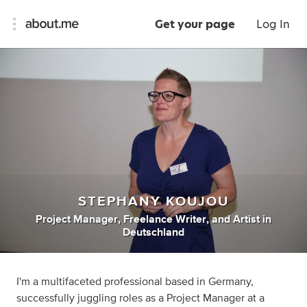
Get your page
Log In
STEPHANY KOUJOU
Project Manager
,
Freelance Writer
,
and
Artist
in
Deutschland
I'm a multifaceted professional based in Germany,
successfully juggling roles as a Project Manager at a