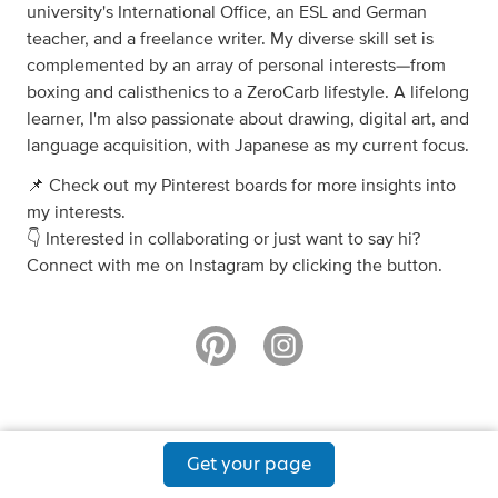
university's International Office, an ESL and German
teacher, and a freelance writer. My diverse skill set is
complemented by an array of personal interests—from
boxing and calisthenics to a ZeroCarb lifestyle. A lifelong
learner, I'm also passionate about drawing, digital art, and
language acquisition, with Japanese as my current focus.
📌 Check out my Pinterest boards for more insights into
my interests.
👇 Interested in collaborating or just want to say hi?
Connect with me on Instagram by clicking the button.
Get your page