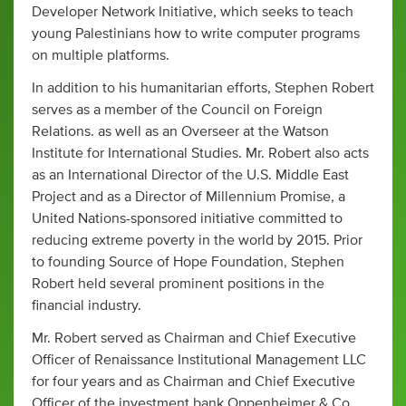
Developer Network Initiative, which seeks to teach
young Palestinians how to write computer programs
on multiple platforms.
In addition to his humanitarian efforts, Stephen Robert
serves as a member of the Council on Foreign
Relations. as well as an Overseer at the Watson
Institute for International Studies. Mr. Robert also acts
as an International Director of the U.S. Middle East
Project and as a Director of Millennium Promise, a
United Nations-sponsored initiative committed to
reducing extreme poverty in the world by 2015. Prior
to founding Source of Hope Foundation, Stephen
Robert held several prominent positions in the
financial industry.
Mr. Robert served as Chairman and Chief Executive
Officer of Renaissance Institutional Management LLC
for four years and as Chairman and Chief Executive
Officer of the investment bank Oppenheimer & Co.