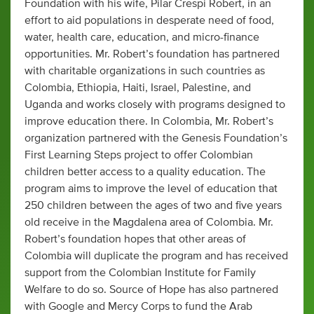
Foundation with his wife, Pilar Crespi Robert, in an
effort to aid populations in desperate need of food,
water, health care, education, and micro-finance
opportunities. Mr. Robert’s foundation has partnered
with charitable organizations in such countries as
Colombia, Ethiopia, Haiti, Israel, Palestine, and
Uganda and works closely with programs designed to
improve education there. In Colombia, Mr. Robert’s
organization partnered with the Genesis Foundation’s
First Learning Steps project to offer Colombian
children better access to a quality education. The
program aims to improve the level of education that
250 children between the ages of two and five years
old receive in the Magdalena area of Colombia. Mr.
Robert’s foundation hopes that other areas of
Colombia will duplicate the program and has received
support from the Colombian Institute for Family
Welfare to do so. Source of Hope has also partnered
with Google and Mercy Corps to fund the Arab