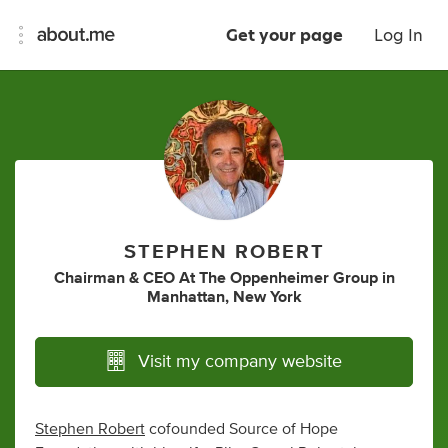
Get your page
Log In
STEPHEN ROBERT
Chairman & CEO At The Oppenheimer Group
in
Manhattan, New York
Visit my company website
Stephen Robert
cofounded Source of Hope