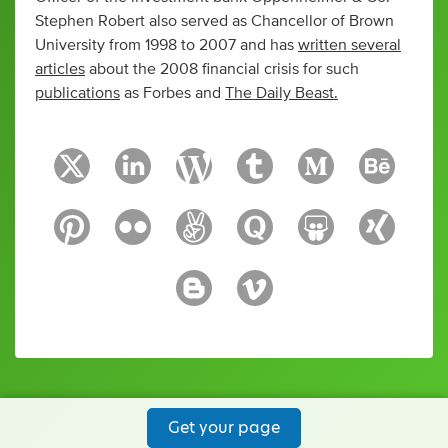
Stephen Robert also served as Chancellor of Brown
University from 1998 to 2007 and has
written several
articles
about the 2008 financial crisis for such
publications
as Forbes and
The Daily Beast.
Get your page