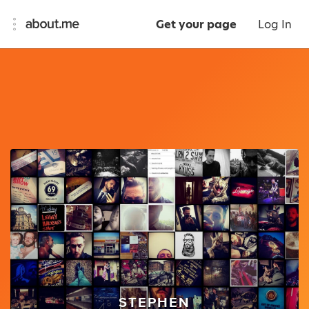
Get your page
Log In
STEPHEN