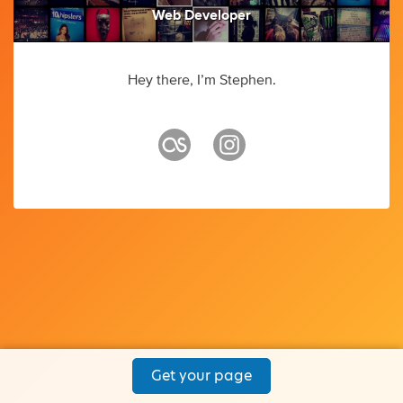
Web Developer
Hey there, I’m Stephen.
Get your page