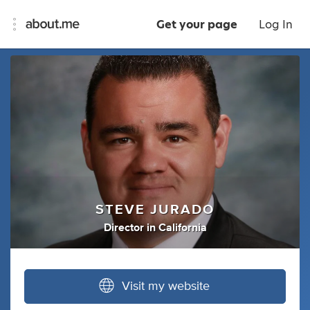
Get your page
Log In
STEVE JURADO
Director
in
California
Visit my website