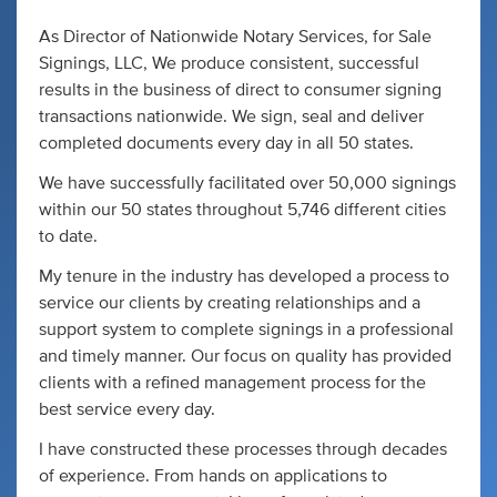
As Director of Nationwide Notary Services, for Sale
Signings, LLC, We produce consistent, successful
results in the business of direct to consumer signing
transactions nationwide. We sign, seal and deliver
completed documents every day in all 50 states.
We have successfully facilitated over 50,000 signings
within our 50 states throughout 5,746 different cities
to date.
My tenure in the industry has developed a process to
service our clients by creating relationships and a
support system to complete signings in a professional
and timely manner. Our focus on quality has provided
clients with a refined management process for the
best service every day.
I have constructed these processes through decades
of experience. From hands on applications to