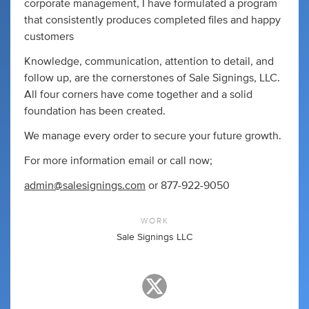
corporate management, I have formulated a program
that consistently produces completed files and happy
customers
Knowledge, communication, attention to detail, and
follow up, are the cornerstones of Sale Signings, LLC.
All four corners have come together and a solid
foundation has been created.
We manage every order to secure your future growth.
For more information email or call now;
admin@salesignings.com
or 877-922-9050
WORK
Sale Signings LLC