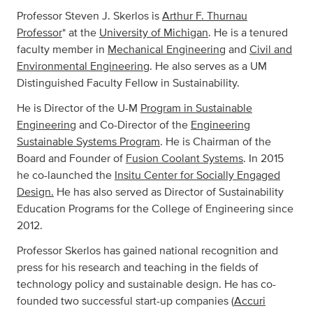
Professor Steven J. Skerlos is
Arthur F. Thurnau
Professor
* at the
University of Michigan
. He is a tenured
faculty member in
Mechanical Engineering
and
Civil and
Environmental Engineering
. He also serves as a UM
Distinguished Faculty Fellow in Sustainability.
He is Director of the U-M
Program in Sustainable
Engineering
and Co-Director of the
Engineering
Sustainable Systems Program
. He is Chairman of the
Board and Founder of
Fusion Coolant Systems
. In 2015
he co-launched the
Insitu Center for Socially Engaged
Design.
He has also served as Director of Sustainability
Education Programs for the College of Engineering since
2012.
Professor Skerlos has gained national recognition and
press for his research and teaching in the fields of
technology policy and sustainable design. He has co-
founded two successful start-up companies (
Accuri