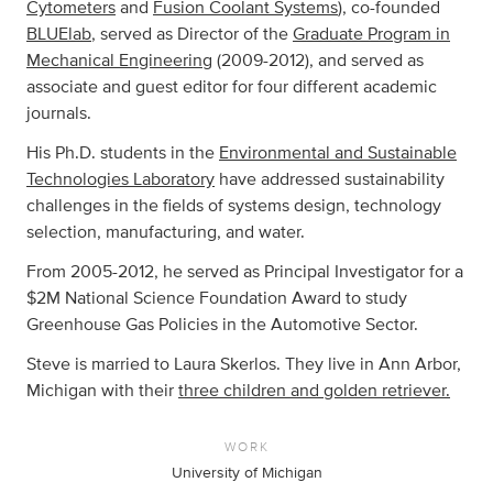
Cytometers
and
Fusion Coolant Systems
), co-founded
BLUElab
, served as Director of the
Graduate Program in
Mechanical Engineering
(2009-2012), and served as
associate and guest editor for four different academic
journals.
His Ph.D. students in the
Environmental and Sustainable
Technologies Laboratory
have addressed sustainability
challenges in the fields of systems design, technology
selection, manufacturing, and water.
From 2005-2012, he served as Principal Investigator for a
$2M National Science Foundation Award to study
Greenhouse Gas Policies in the Automotive Sector.
Steve is married to Laura Skerlos. They live in Ann Arbor,
Michigan with their
three children and golden retriever.
WORK
University of Michigan