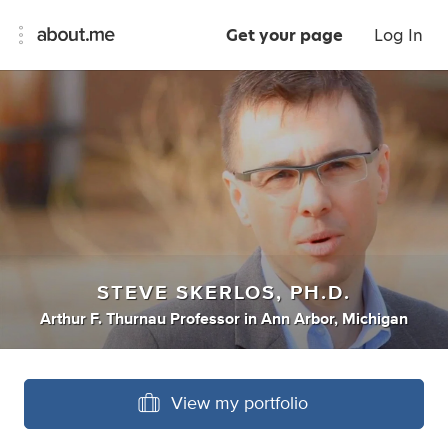
Get your page
Log In
STEVE SKERLOS, PH.D.
Arthur F. Thurnau Professor
in
Ann Arbor, Michigan
View my portfolio