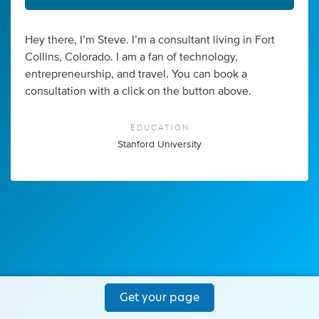
Hey there, I’m Steve. I’m a consultant living in Fort
Collins, Colorado. I am a fan of technology,
entrepreneurship, and travel. You can book a
consultation with a click on the button above.
EDUCATION
Stanford University
Get your page