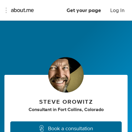
Get your page
Log In
STEVE OROWITZ
Consultant
in
Fort Collins, Colorado
Book a consultation