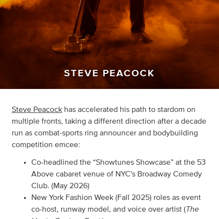
STEVE PEACOCK
Steve Peacock
has accelerated his path to stardom on
multiple fronts, taking a different direction after a decade
run as combat-sports ring announcer and bodybuilding
competition emcee:
Co-headlined the “Showtunes Showcase” at the 53
Above cabaret venue of NYC's Broadway Comedy
Club. (May 2026)
New York Fashion Week (Fall 2025) roles as event
The
co-host, runway model, and voice over artist (