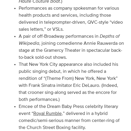
Haute Couture Boat
.)
Performances as company spokesman for various
health products and services, including those
delivered in teleprompter-driven, QVC-style “video
sales letters,” or VSLs.
Depths of
A pair of off-Broadway performances in
Wikipedia
, joining comedienne Annie Rauwerda on
stage at the Gramercy Theater in spectacular back-
to-back sold-out shows.
That New York City appearance also included his
public singing debut, in which he offered a
rendition of “(Theme From) New York, New York”
with Frank Sinatra imitator Eric DeLauro. (Indeed,
that crooner sing-along served as the encore for
both performances.)
Emcee of the Dream Baby Press celebrity literary
event “
Royal Rumble
,” delivered in a hybrid
comedic/semi-serious manner from center-ring of
the Church Street Boxing facility.