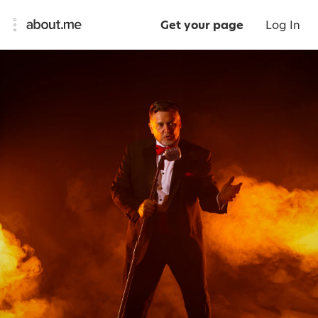
Get your page
Log In