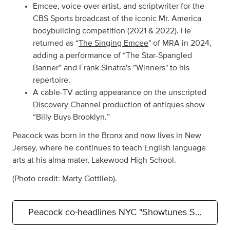
Emcee, voice-over artist, and scriptwriter for the
CBS Sports broadcast of the iconic Mr. America
bodybuilding competition (2021 & 2022). He
returned as “
The Singing Emcee
" of MRA in 2024,
adding a performance of “The Star-Spangled
Banner” and Frank Sinatra's ”Winners" to his
repertoire.
A cable-TV acting appearance on the unscripted
Discovery Channel production of antiques show
“Billy Buys Brooklyn.”
Peacock was born in the Bronx and now lives in New
Jersey, where he continues to teach English language
arts at his alma mater, Lakewood High School.
(Photo credit: Marty Gottlieb).
Peacock co-headlines NYC "Showtunes Showcase"