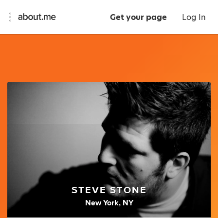
Get your page
Log In
STEVE STONE
New York, NY