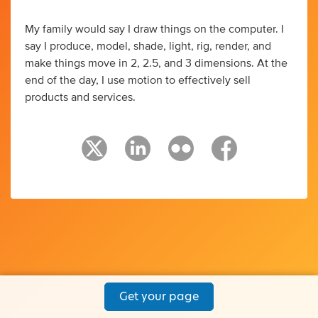
My family would say I draw things on the computer. I
say I produce, model, shade, light, rig, render, and
make things move in 2, 2.5, and 3 dimensions. At the
end of the day, I use motion to effectively sell
products and services.
Get your page