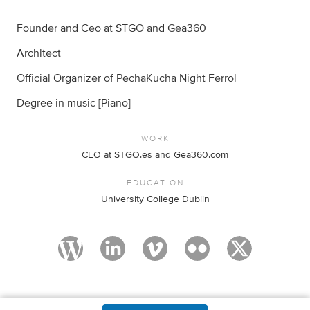
Founder and Ceo at STGO and Gea360
Architect
Official Organizer of PechaKucha Night Ferrol
Degree in music [Piano]
WORK
CEO at STGO.es and Gea360.com
EDUCATION
University College Dublin