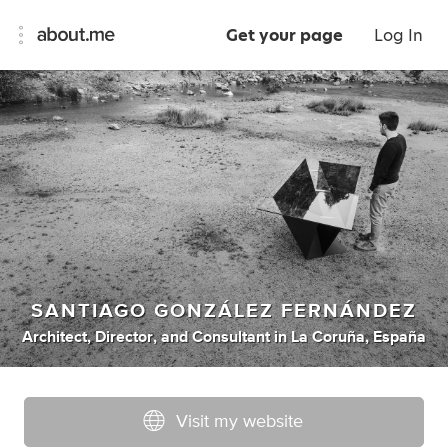
Get your page
Log In
SANTIAGO GONZÁLEZ FERNÁNDEZ
Architect
,
Director
,
and
Consultant
in
La Coruña, España
Visit my website