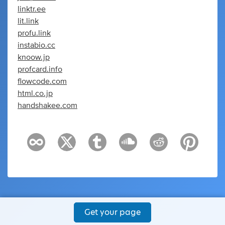
linktr.ee
lit.link
profu.link
instabio.cc
knoow.jp
profcard.info
flowcode.com
html.co.jp
handshakee.com
Get your page