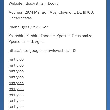
Website:
https://stirtshirt.com/
Address: 2974 Mansion Ave, Claymont, DE 19703,
United States
Phone: 1(856)942-8527
#stirtshirt, #t-shirt, #hoodie, #poster, # customize,
#personalized, #gifts
https://sites.google.com/view/stirtshirt2
rentry.co
rentry.co
rentry.co
rentry.co
rentry.co
rentry.co
rentry.co
rentry.co
rentry.co