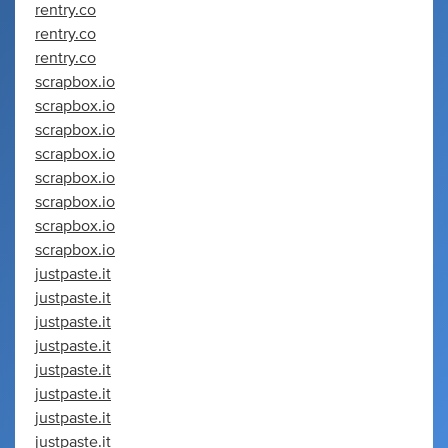
rentry.co
rentry.co
rentry.co
scrapbox.io
scrapbox.io
scrapbox.io
scrapbox.io
scrapbox.io
scrapbox.io
scrapbox.io
scrapbox.io
justpaste.it
justpaste.it
justpaste.it
justpaste.it
justpaste.it
justpaste.it
justpaste.it
justpaste.it