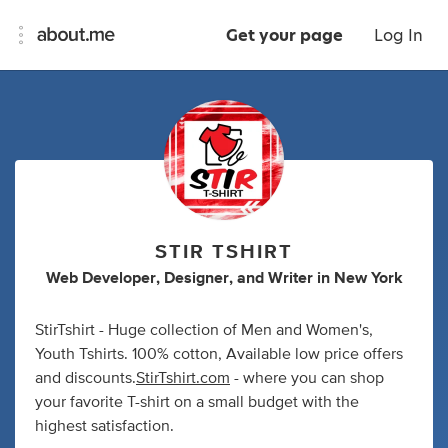
Get your page
Log In
STIR TSHIRT
Web Developer
,
Designer
,
and
Writer
in
New York
StirTshirt - Huge collection of Men and Women's,
Youth Tshirts. 100% cotton, Available low price offers
and discounts.
StirTshirt.com
- where you can shop
your favorite T-shirt on a small budget with the
highest satisfaction.