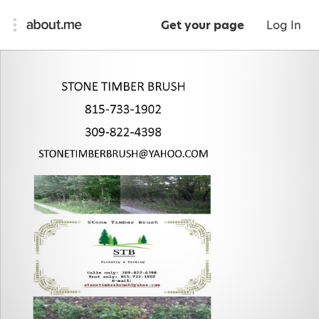
Get your page
Log In