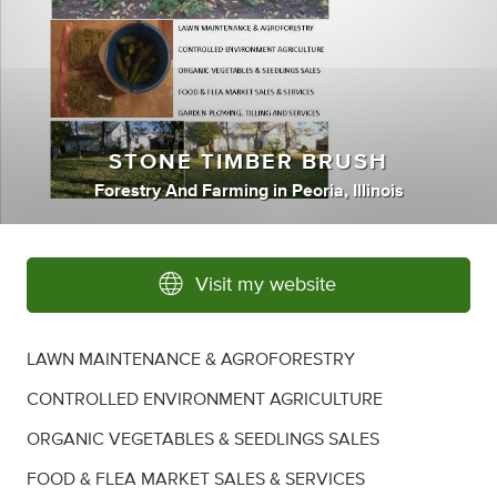
STONE TIMBER BRUSH
Forestry And Farming
in
Peoria, Illinois
Visit my website
LAWN MAINTENANCE & AGROFORESTRY
CONTROLLED ENVIRONMENT AGRICULTURE
ORGANIC VEGETABLES & SEEDLINGS SALES
FOOD & FLEA MARKET SALES & SERVICES