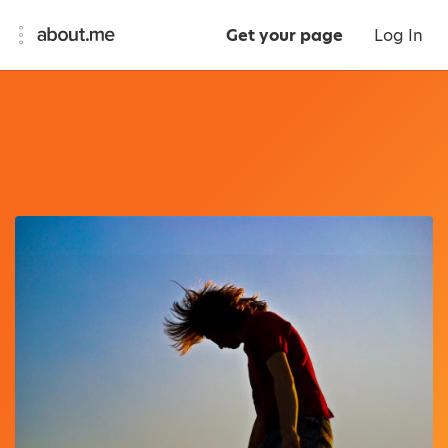
Get your page
Log In