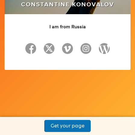
CONSTANTINE KONOVALOV
I am from Russia
Get your page