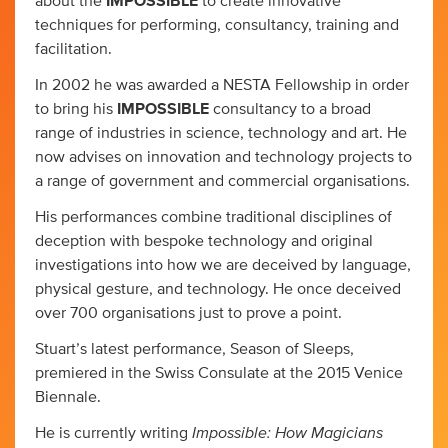
about the
IMPOSSIBLE
to create innovative
techniques for performing, consultancy, training and
facilitation.
In 2002 he was awarded a NESTA Fellowship in order
to bring his
IMPOSSIBLE
consultancy to a broad
range of industries in science, technology and art. He
now advises on innovation and technology projects to
a range of government and commercial organisations.
His performances combine traditional disciplines of
deception with bespoke technology and original
investigations into how we are deceived by language,
physical gesture, and technology. He once deceived
over 700 organisations just to prove a point.
Stuart’s latest performance, Season of Sleeps,
premiered in the Swiss Consulate at the 2015 Venice
Biennale.
Impossible: How Magicians
He is currently writing