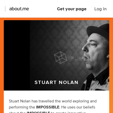
Get your page
Log In
STUART NOLAN
Stuart Nolan has travelled the world exploring and
performing the
IMPOSSIBLE
. He uses our beliefs