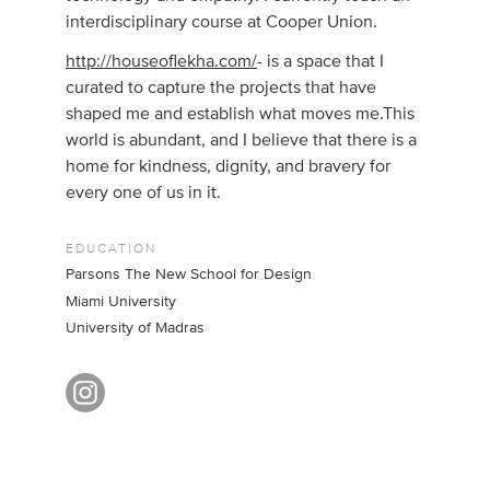
interdisciplinary course at Cooper Union.
http://houseoflekha.com/
- is a space that I
curated to capture the projects that have
shaped me and establish what moves me.This
world is abundant, and I believe that there is a
home for kindness, dignity, and bravery for
every one of us in it.
EDUCATION
Parsons The New School for Design
Miami University
University of Madras