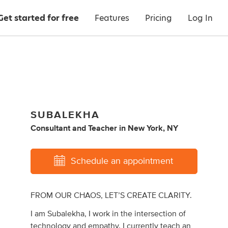
Get started for free
Features
Pricing
Log In
SUBALEKHA
Consultant
and
Teacher
in
New York, NY
Schedule an appointment
FROM OUR CHAOS, LET’S CREATE CLARITY.
I am Subalekha, I work in the intersection of
technology and empathy. I currently teach an