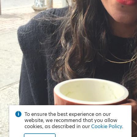
To ensure the best experience on our
website, we recommend that you allow
cookies, as described in our
Cookie Policy
.