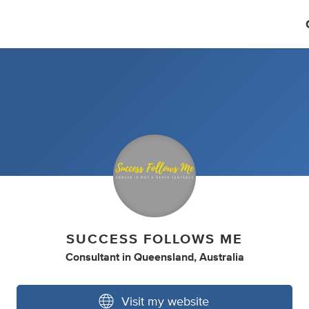
SUCCESS FOLLOWS ME
Consultant
in
Queensland, Australia
Visit my website