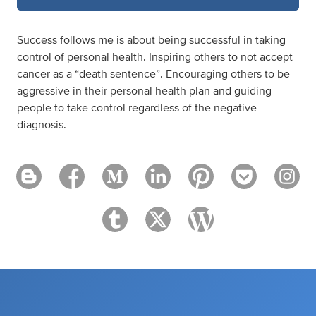
Success follows me is about being successful in taking
control of personal health. Inspiring others to not accept
cancer as a “death sentence”. Encouraging others to be
aggressive in their personal health plan and guiding
people to take control regardless of the negative
diagnosis.