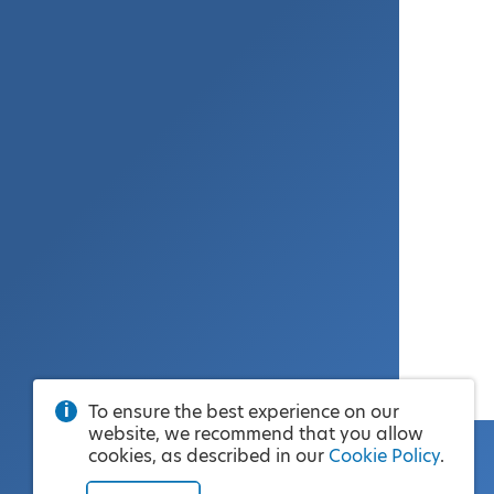
To ensure the best experience on our
website, we recommend that you allow
cookies, as described in our
Cookie Policy
.