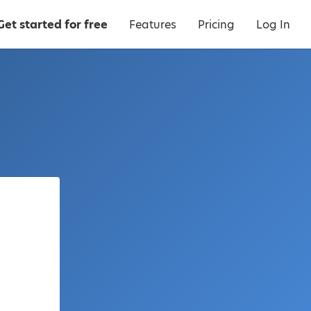
Get started for free
Features
Pricing
Log In