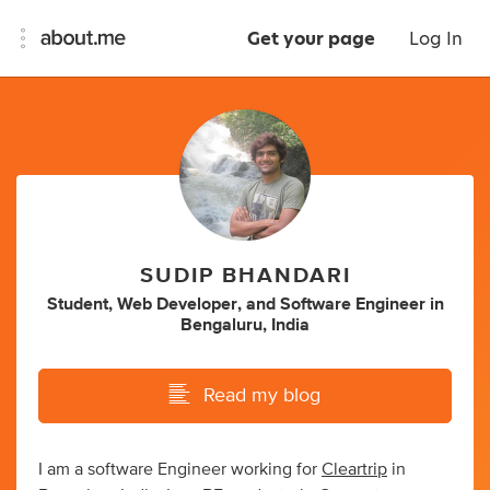
Get your page
Log In
SUDIP BHANDARI
Student
,
Web Developer
,
and
Software Engineer
in
Bengaluru, India
Read my blog
I am a software Engineer working for
Cleartrip
in