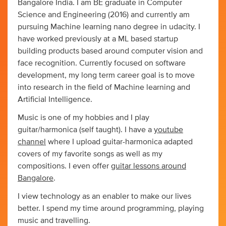
Bangalore India. I am BE graduate in Computer
Science and Engineering (2016) and currently am
pursuing Machine learning nano degree in udacity. I
have worked previously at a ML based startup
building products based around computer vision and
face recognition. Currently focused on software
development, my long term career goal is to move
into research in the field of Machine learning and
Artificial Intelligence.
Music is one of my hobbies and I play
guitar/harmonica (self taught). I have a
youtube
channel
where I upload guitar-harmonica adapted
covers of my favorite songs as well as my
compositions. I even offer
guitar lessons around
Bangalore
.
I view technology as an enabler to make our lives
better. I spend my time around programming, playing
music and travelling.