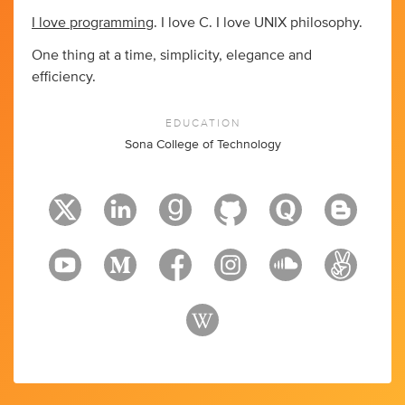
I love programming
. I love C. I love UNIX philosophy.
One thing at a time, simplicity, elegance and
efficiency.
EDUCATION
Sona College of Technology