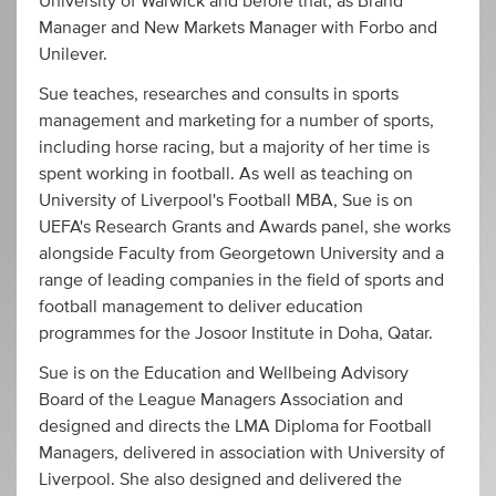
University of Warwick and before that, as Brand
Manager and New Markets Manager with Forbo and
Unilever.
Sue teaches, researches and consults in sports
management and marketing for a number of sports,
including horse racing, but a majority of her time is
spent working in football. As well as teaching on
University of Liverpool's Football MBA, Sue is on
UEFA's Research Grants and Awards panel, she works
alongside Faculty from Georgetown University and a
range of leading companies in the field of sports and
football management to deliver education
programmes for the Josoor Institute in Doha, Qatar.
Sue is on the Education and Wellbeing Advisory
Board of the League Managers Association and
designed and directs the LMA Diploma for Football
Managers, delivered in association with University of
Liverpool. She also designed and delivered the