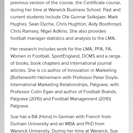
previous version of the course, the Certificate course,
during her time at Warwick Business School. Past and
current students include Ole Gunnar Solksjaer, Mark
Hughes, Sean Dyche, Chris Hughton, Aidy Boothroyd,
Chris Ramsey, Nigel Adkins. She also provides
football manager statistics and analysis to the LMA.
Her research includes work for the LMA, PFA, FA,
Women in Football, SportEngland, DCMS and a range
of books, book chapters and international journal
articles. She is co author of Innovation in Marketing
(Butterworth Heinemann with Professor Peter Doyle,
International Marketing Relationships, Palgrave, with
Professor Colin Egan and author of Football Brands,
Palgrave (2010) and Football Management (2010)
Palgrave.
Sue has a BA (Hons) in German with French from
Durham University and an MBA and PhD from
Warwick University. During her time at Warwick, Sue