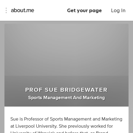
Get your page
Log In
PROF SUE BRIDGEWATER
Sports Management And Marketing
Sue is Professor of Sports Management and Marketing
at Liverpool University. She previously worked for