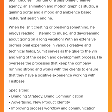
technologies. Founder of a passionate creative
agency, an animation and motion graphics studio, a
gaming portal and a mood and ambience based
restaurant search engine.
When he isn’t creating or breaking something, he
enjoys reading, listening to music, and daydreaming
about going on a long vacation! With an extensive
professional experience in various creative and
technical fields, Sumit serves as the glue to the yin
and yang of the design and development process. He
oversees the processes that keep the company
running strong and works with the clients to ensure
that they have a positive experience working with
Firstbase.
Specialties:
• Branding Strategy, Brand Communication
• Advertising, New Product Identity
• Improving process workflow and communication