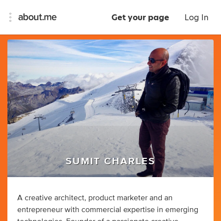
Get your page
Log In
SUMIT CHARLES
A creative architect, product marketer and an
entrepreneur with commercial expertise in emerging