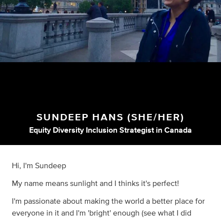
SUNDEEP HANS (SHE/HER)
Equity Diversity Inclusion Strategist
in
Canada
Hi, I'm Sundeep
My name means sunlight and I thinks it's perfect!
I'm passionate about making the world a better place for
everyone in it and I'm 'bright' enough (see what I did