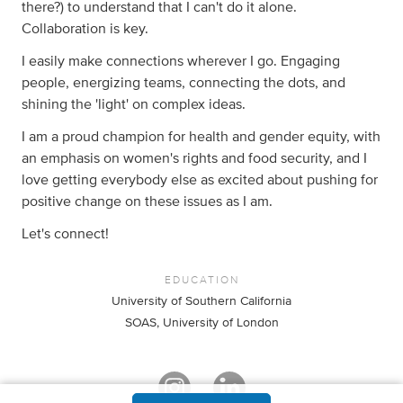
there?) to understand that I can't do it alone.
Collaboration is key.
I easily make connections wherever I go. Engaging
people, energizing teams, connecting the dots, and
shining the 'light' on complex ideas.
I am a proud champion for health and gender equity, with
an emphasis on women's rights and food security, and I
love getting everybody else as excited about pushing for
positive change on these issues as I am.
Let's connect!
EDUCATION
University of Southern California
SOAS, University of London