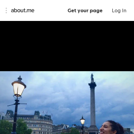
Get your page
Log In