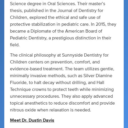
Science degree in Oral Sciences. Their master’s
thesis, published in the Journal of Dentistry for
Children, explored the ethical and safe use of
protective stabilization in pediatric care. In 2015, they
became a Diplomate of the American Board of
Pediatric Dentistry, a prestigious distinction in their
field.
The clinical philosophy at Sunnyside Dentistry for
Children centers on prevention, comfort, and
evidence-based treatment. The team utilizes gentle,
minimally invasive methods, such as Silver Diamine
Fluoride, to halt decay without drilling, and Hall
Technique crowns to protect teeth while minimizing
unnecessary procedures. They also apply advanced
topical anesthetics to reduce discomfort and provide
nitrous oxide when relaxation is needed.
Meet Dr. Dustin Davis