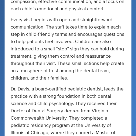
compassion, effective communication, and a focus on
each child’s emotional and physical comfort.
Every visit begins with open and straightforward
communication. The staff takes time to explain each
step in child-friendly terms and encourages questions
to help patients feel involved. Children are also
introduced to a small “stop” sign they can hold during
treatment, giving them control and reassurance
throughout their visit. These small actions help create
an atmosphere of trust among the dental team,
children, and their families.
Dr. Davis, a board-certified pediatric dentist, leads the
practice with a strong foundation in both dental
science and child psychology. They received their
Doctor of Dental Surgery degree from Virginia
Commonwealth University. They completed a
pediatric residency program at the University of
Illinois at Chicago, where they earned a Master of