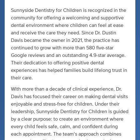
Sunnyside Dentistry for Children is recognized in the
community for offering a welcoming and supportive
dental environment where children can feel at ease
and receive the care they need. Since Dr. Dustin
Davis became the owner in 2021, the practice has
continued to grow with more than 580 five-star
Google reviews and an outstanding 4.9-star average.
Their dedication to offering positive dental
experiences has helped families build lifelong trust in
their care.
With more than a decade of clinical experience, Dr.
Davis has focused their career on making dental visits
enjoyable and stress-free for children. Under their
leadership, Sunnyside Dentistry for Children is guided
by a clear purpose: to create an environment where
every child feels safe, calm, and confident during
each appointment. The team’s approach combines