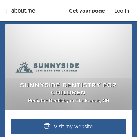
Get your page
Log In
SUNNYSIDE DENTISTRY FOR
CHILDREN
Pediatric Dentistry
in
Clackamas, OR
Visit my website