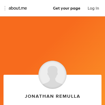
Get your page
Log In
JONATHAN REMULLA