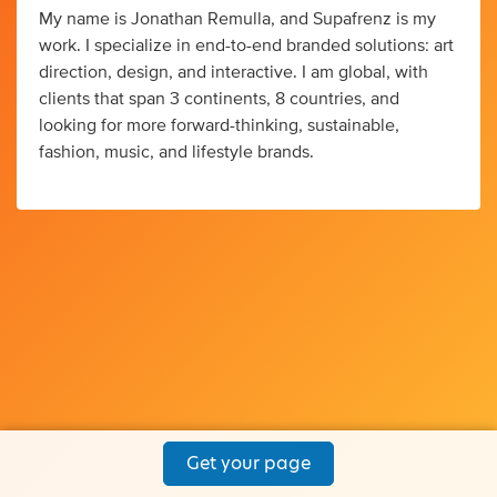
My name is Jonathan Remulla, and Supafrenz is my
work. I specialize in end-to-end branded solutions: art
direction, design, and interactive. I am global, with
clients that span 3 continents, 8 countries, and
looking for more forward-thinking, sustainable,
fashion, music, and lifestyle brands.
Get your page