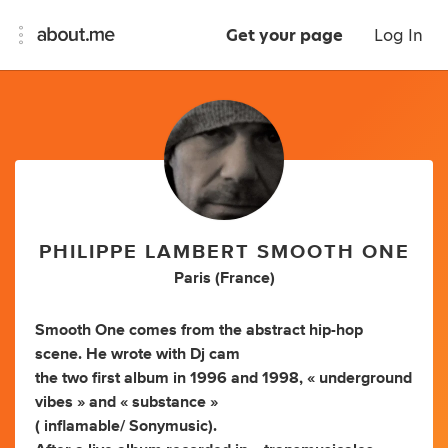
Get your page
Log In
PHILIPPE LAMBERT SMOOTH ONE
Paris (France)
Smooth One comes from the abstract hip-hop
scene. He wrote with Dj cam
the two first album in 1996 and 1998, « underground
vibes » and « substance »
( inflamable/ Sonymusic).