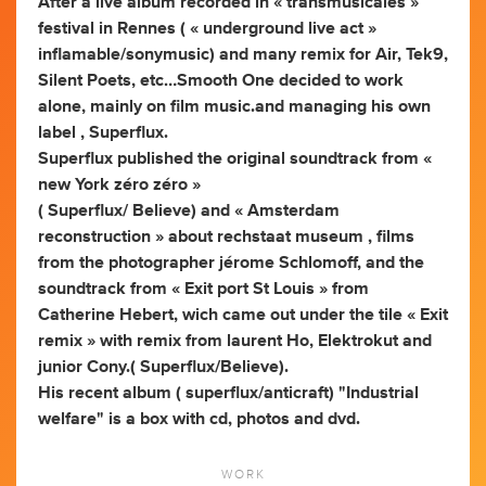
After a live album recorded in « transmusicales »
festival in Rennes ( « underground live act »
inflamable/sonymusic) and many remix for Air, Tek9,
Silent Poets, etc…Smooth One decided to work
alone, mainly on film music.and managing his own
label , Superflux.
Superflux published the original soundtrack from «
new York zéro zéro »
( Superflux/ Believe) and « Amsterdam
reconstruction » about rechstaat museum , films
from the photographer jérome Schlomoff, and the
soundtrack from « Exit port St Louis » from
Catherine Hebert, wich came out under the tile « Exit
remix » with remix from laurent Ho, Elektrokut and
junior Cony.( Superflux/Believe).
His recent album ( superflux/anticraft) "Industrial
welfare" is a box with cd, photos and dvd.
WORK