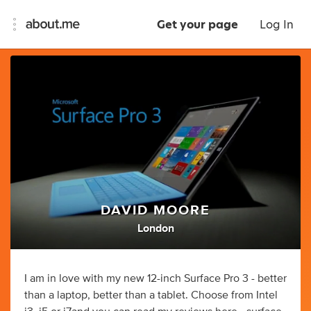
Get your page
Log In
DAVID MOORE
London
I am in love with my new 12-inch Surface Pro 3 - better
than a laptop, better than a tablet. Choose from Intel