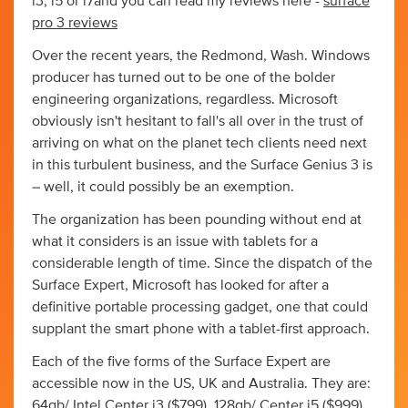
i3, i5 or i7and you can read my reviews here -
surface
pro 3 reviews
Over the recent years, the Redmond, Wash. Windows
producer has turned out to be one of the bolder
engineering organizations, regardless. Microsoft
obviously isn't hesitant to fall's all over in the trust of
arriving on what on the planet tech clients need next
in this turbulent business, and the Surface Genius 3 is
– well, it could possibly be an exemption.
The organization has been pounding without end at
what it considers is an issue with tablets for a
considerable length of time. Since the dispatch of the
Surface Expert, Microsoft has looked for after a
definitive portable processing gadget, one that could
supplant the smart phone with a tablet-first approach.
Each of the five forms of the Surface Expert are
accessible now in the US, UK and Australia. They are:
64gb/ Intel Center i3 ($799), 128gb/ Center i5 ($999),