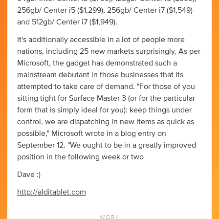
256gb/ Center i5 ($1,299), 256gb/ Center i7 ($1,549)
and 512gb/ Center i7 ($1,949).
It's additionally accessible in a lot of people more
nations, including 25 new markets surprisingly. As per
Microsoft, the gadget has demonstrated such a
mainstream debutant in those businesses that its
attempted to take care of demand. "For those of you
sitting tight for Surface Master 3 (or for the particular
form that is simply ideal for you): keep things under
control, we are dispatching in new items as quick as
possible," Microsoft wrote in a blog entry on
September 12. "We ought to be in a greatly improved
position in the following week or two
Dave :)
http://alditablet.com
WORK