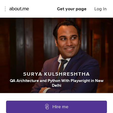
Get your page
Log In
SURYA KULSHRESHTHA
QA Architecture
and
Python With Playwright
in
New
Delhi
Hire me