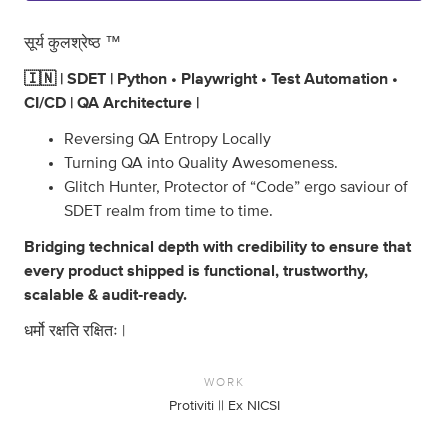
सूर्य कुलश्रेष्ठ ™
🇮🇳 | SDET | Python • Playwright • Test Automation •
CI/CD | QA Architecture |
Reversing QA Entropy Locally
Turning QA into Quality Awesomeness.
Glitch Hunter, Protector of “Code” ergo saviour of
SDET realm from time to time.
Bridging technical depth with credibility to ensure that
every product shipped is functional, trustworthy,
scalable & audit‑ready.
धर्मो रक्षति रक्षितः |
WORK
Protiviti || Ex NICSI