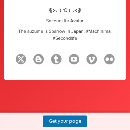
⋛⋋（ 'Θ'）⋌⋚
SecondLife Avatar.
The suzume is Sparrow in Japan. #Machinima.
#Secondlife
Get your page