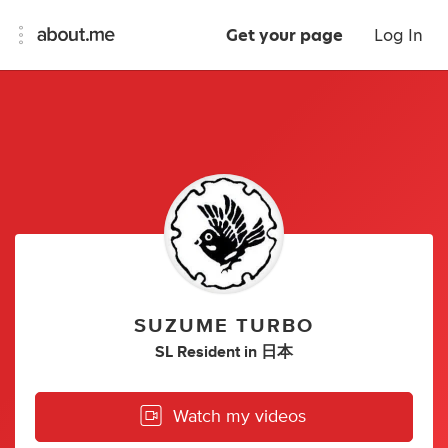
Get your page
Log In
SUZUME TURBO
SL Resident
in
日本
Watch my videos