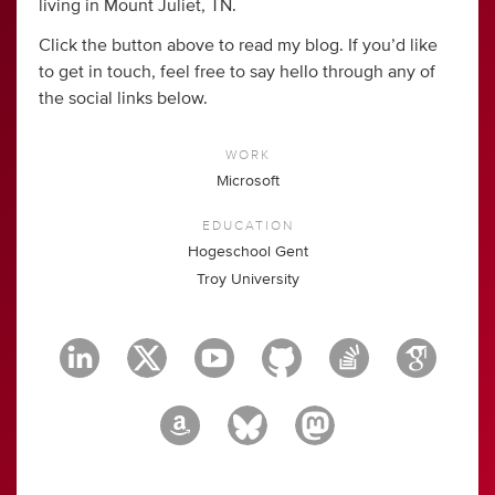
living in Mount Juliet, TN.
Click the button above to read my blog. If you’d like
to get in touch, feel free to say hello through any of
the social links below.
WORK
Microsoft
EDUCATION
Hogeschool Gent
Troy University