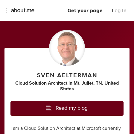
Get your page
Log In
SVEN AELTERMAN
Cloud Solution Architect
in
Mt. Juliet, TN, United
States
Read my blog
I am a Cloud Solution Architect at Microsoft currently