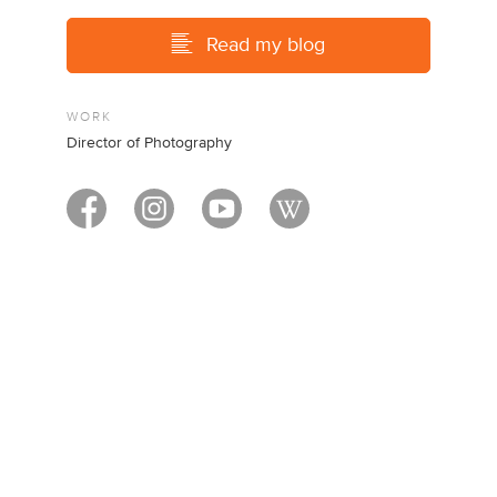
Read my blog
WORK
Director of Photography