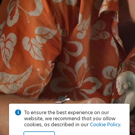
To ensure the best experience on our
website, we recommend that you allow
cookies, as described in our
Cookie Policy
.