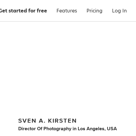
Get started for free
Features
Pricing
Log In
SVEN A. KIRSTEN
Director Of Photography
in
Los Angeles, USA