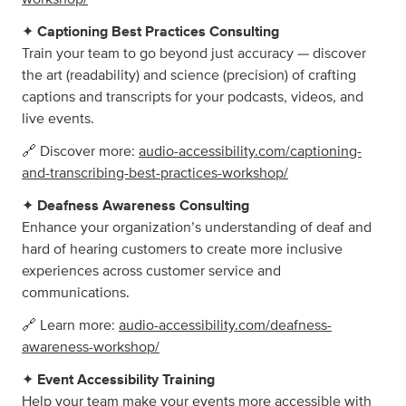
✦
Captioning Best Practices Consulting
Train your team to go beyond just accuracy — discover
the art (readability) and science (precision) of crafting
captions and transcripts for your podcasts, videos, and
live events.
🔗 Discover more:
audio-accessibility.com/captioning-
and-transcribing-best-practices-workshop/
✦
Deafness Awareness Consulting
Enhance your organization’s understanding of deaf and
hard of hearing customers to create more inclusive
experiences across customer service and
communications.
🔗 Learn more:
audio-accessibility.com/deafness-
awareness-workshop/
✦
Event Accessibility Training
Help your team make your events more accessible with