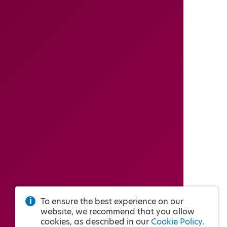
To ensure the best experience on our
website, we recommend that you allow
cookies, as described in our
Cookie Policy
.