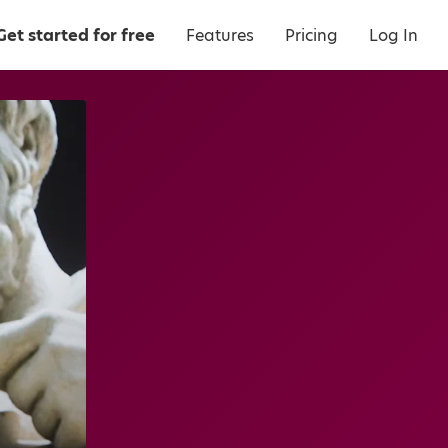
Get started for free
Features
Pricing
Log In