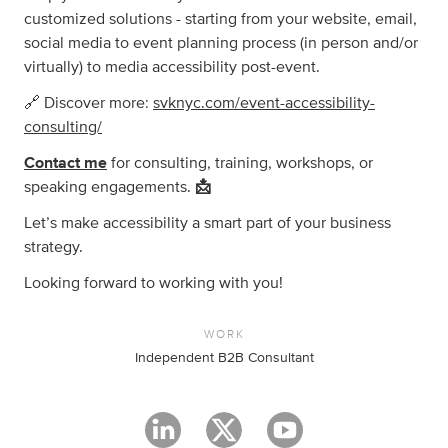
customized solutions - starting from your website, email,
social media to event planning process (in person and/or
virtually) to media accessibility post-event.
🔗 Discover more:
svknyc.com/event-accessibility-
consulting/
Contact me
for consulting, training, workshops, or
speaking engagements.
📩
Let’s make accessibility a smart part of your business
strategy.
Looking forward to working with you!
WORK
Independent B2B Consultant