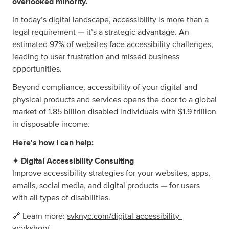
overlooked minority.
In today’s digital landscape, accessibility is more than a
legal requirement — it’s a strategic advantage. An
estimated 97% of websites face accessibility challenges,
leading to user frustration and missed business
opportunities.
Beyond compliance, accessibility of your digital and
physical products and services opens the door to a global
market of 1.85 billion disabled individuals with $1.9 trillion
in disposable income.
Here's how I can help:
✦
Digital Accessibility Consulting
Improve accessibility strategies for your websites, apps,
emails, social media, and digital products — for users
with all types of disabilities.
🔗 Learn more:
svknyc.com/digital-accessibility-
workshop/