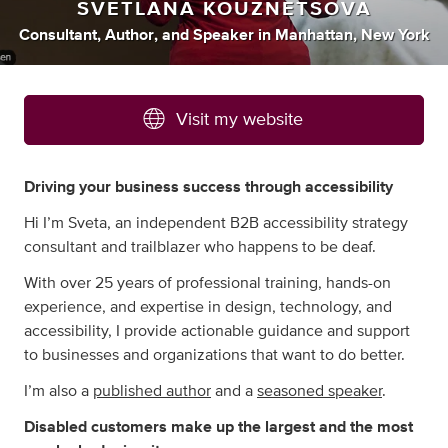
SVETLANA KOUZNETSOVA
Consultant
,
Author
,
and
Speaker
in
Manhattan, New York
Visit my website
Driving your business success through accessibility
Hi I’m Sveta, an independent B2B accessibility strategy
consultant and trailblazer who happens to be deaf.
With over 25 years of professional training, hands-on
experience, and expertise in design, technology, and
accessibility, I provide actionable guidance and support
to businesses and organizations that want to do better.
I’m also a
published author
and a
seasoned speaker
.
Disabled customers make up the largest and the most