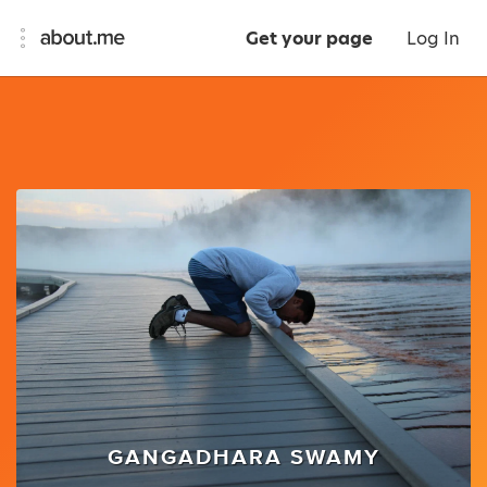
Get your page
Log In
GANGADHARA SWAMY