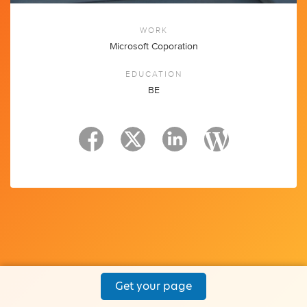
WORK
Microsoft Coporation
EDUCATION
BE
Get your page