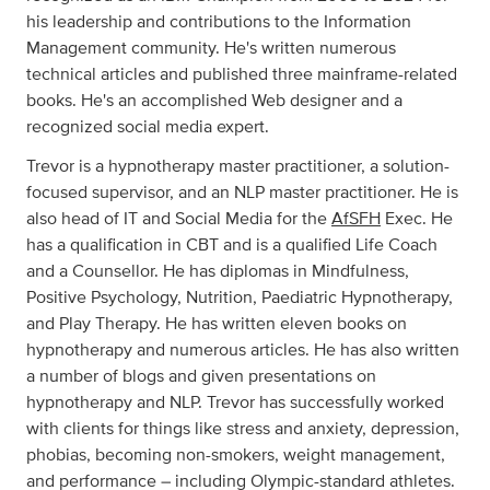
his leadership and contributions to the Information
Management community. He's written numerous
technical articles and published three mainframe-related
books. He's an accomplished Web designer and a
recognized social media expert.
Trevor is a hypnotherapy master practitioner, a solution-
focused supervisor, and an NLP master practitioner. He is
also head of IT and Social Media for the
AfSFH
Exec. He
has a qualification in CBT and is a qualified Life Coach
and a Counsellor. He has diplomas in Mindfulness,
Positive Psychology, Nutrition, Paediatric Hypnotherapy,
and Play Therapy. He has written eleven books on
hypnotherapy and numerous articles. He has also written
a number of blogs and given presentations on
hypnotherapy and NLP. Trevor has successfully worked
with clients for things like stress and anxiety, depression,
phobias, becoming non-smokers, weight management,
and performance – including Olympic-standard athletes.