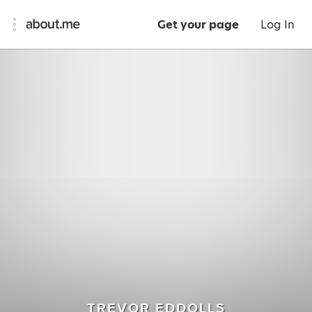
Get your page
Log In
TREVOR EDDOLLS