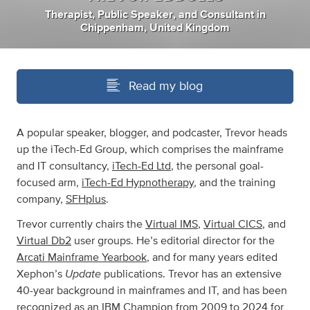
Therapist
,
Public Speaker
,
and
Consultant
in
Chippenham, United Kingdom
Read my blog
A popular speaker, blogger, and podcaster, Trevor heads
up the iTech-Ed Group, which comprises the mainframe
and IT consultancy,
iTech-Ed Ltd
, the personal goal-
focused arm,
iTech-Ed Hypnotherapy
, and the training
company,
SFHplus
.
Trevor currently chairs the
Virtual IMS
,
Virtual CICS
, and
Virtual Db2
user groups. He’s editorial director for the
Arcati Mainframe Yearbook
, and for many years edited
Update
Xephon’s
publications. Trevor has an extensive
40-year background in mainframes and IT, and has been
recognized as an IBM Champion from 2009 to 2024 for