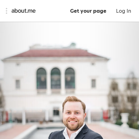
Get your page
Log In