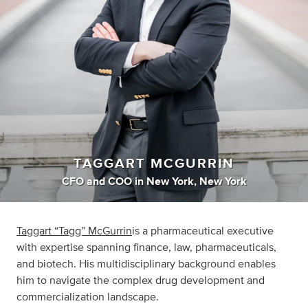
TAGGART MCGURRIN
CFO
and
COO
in
New York, New York
Taggart “Tagg” McGurrin
is a pharmaceutical executive
with expertise spanning finance, law, pharmaceuticals,
and biotech. His multidisciplinary background enables
him to navigate the complex drug development and
commercialization landscape.