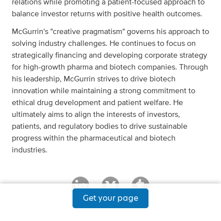
relations while promoting a patient-focused approach to
balance investor returns with positive health outcomes.
McGurrin's "creative pragmatism" governs his approach to
solving industry challenges. He continues to focus on
strategically financing and developing corporate strategy
for high-growth pharma and biotech companies. Through
his leadership, McGurrin strives to drive biotech
innovation while maintaining a strong commitment to
ethical drug development and patient welfare. He
ultimately aims to align the interests of investors,
patients, and regulatory bodies to drive sustainable
progress within the pharmaceutical and biotech
industries.
Get your page