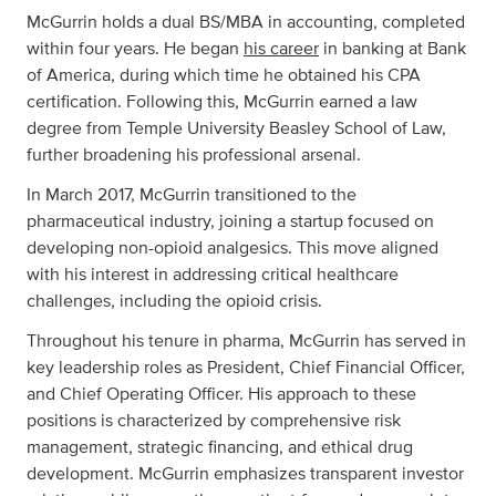
McGurrin holds a dual BS/MBA in accounting, completed
within four years. He began
his career
in banking at Bank
of America, during which time he obtained his CPA
certification. Following this, McGurrin earned a law
degree from Temple University Beasley School of Law,
further broadening his professional arsenal.
In March 2017, McGurrin transitioned to the
pharmaceutical industry, joining a startup focused on
developing non-opioid analgesics. This move aligned
with his interest in addressing critical healthcare
challenges, including the opioid crisis.
Throughout his tenure in pharma, McGurrin has served in
key leadership roles as President, Chief Financial Officer,
and Chief Operating Officer. His approach to these
positions is characterized by comprehensive risk
management, strategic financing, and ethical drug
development. McGurrin emphasizes transparent investor