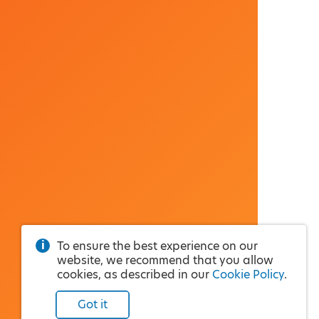
To ensure the best experience on our
website, we recommend that you allow
cookies, as described in our
Cookie Policy
.
Got it