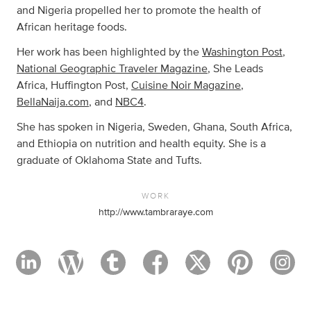
and Nigeria propelled her to promote the health of
African heritage foods.
Her work has been highlighted by the
Washington Post
,
National Geographic Traveler Magazine
, She Leads
Africa, Huffington Post,
Cuisine Noir Magazine
,
BellaNaija.com
, and
NBC4
.
She has spoken in Nigeria, Sweden, Ghana, South Africa,
and Ethiopia on nutrition and health equity. She is a
graduate of Oklahoma State and Tufts.
WORK
http://www.tambraraye.com