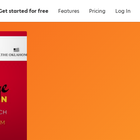
Get started for free
Features
Pricing
Log In