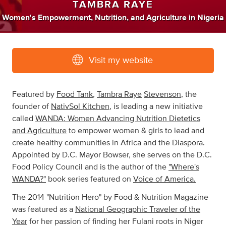
TAMBRA RAYE
Women's Empowerment
,
Nutrition
,
and
Agriculture
in
Nigeria
Visit my website
Featured by
Food Tank
,
Tambra Raye
Stevenson
, the
founder of
NativSol Kitchen
, is leading a new initiative
called
WANDA: Women Advancing Nutrition Dietetics
and Agriculture
to empower women & girls to lead and
create healthy communities in Africa and the Diaspora.
Appointed by D.C. Mayor Bowser, she serves on the D.C.
Food Policy Council and is the author of the
"Where's
WANDA?"
book series featured on
Voice of America.
The 2014 "Nutrition Hero" by Food & Nutrition Magazine
was featured as a
National Geographic Traveler of the
Year
for her passion of finding her Fulani roots in Niger