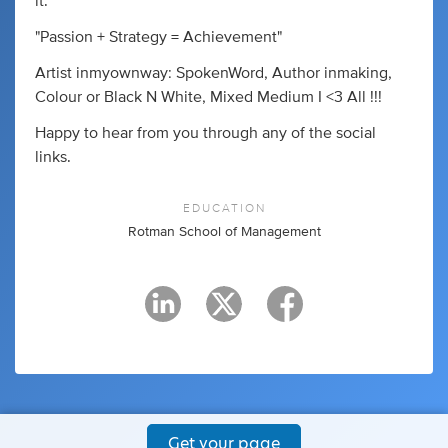
it."
"Passion + Strategy = Achievement"
Artist inmyownway: SpokenWord, Author inmaking,
Colour or Black N White, Mixed Medium I <3 All !!!
Happy to hear from you through any of the social
links.
EDUCATION
Rotman School of Management
Get your page