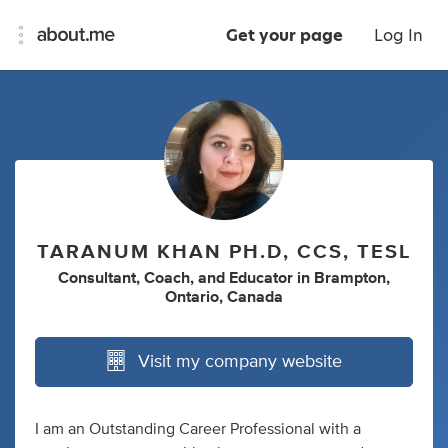
Get your page
Log In
TARANUM KHAN PH.D, CCS, TESL
Consultant
,
Coach
,
and
Educator
in
Brampton,
Ontario, Canada
Visit my company website
I am an Outstanding Career Professional with a