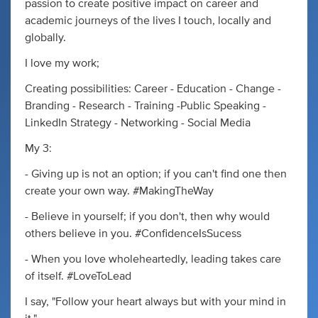
passion to create positive impact on career and
academic journeys of the lives I touch, locally and
globally.
I love my work;
Creating possibilities: Career - Education - Change -
Branding - Research - Training -Public Speaking -
LinkedIn Strategy - Networking - Social Media
My 3:
- Giving up is not an option; if you can't find one then
create your own way. #MakingTheWay
- Believe in yourself; if you don't, then why would
others believe in you. #ConfidenceIsSucess
- When you love wholeheartedly, leading takes care
of itself. #LoveToLead
I say, "Follow your heart always but with your mind in