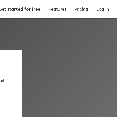
Get started for free
Features
Pricing
Log In
and