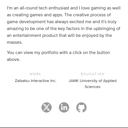
I'm an all-round tech enthusiast and I love gaming as well
as creating games and apps. The creative process of
game development has always excited me and it's truly
amazing to be one of the key factors in the upbringing of
an entertainment product that will be enjoyed by the
masses.
You can view my portfolio with a click on the button
above.
WORK
EDUCATION
Zaibatsu Interactive Inc.
JAMK University of Applied
Sciences