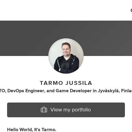
TARMO JUSSILA
TO
,
DevOps Engineer
,
and
Game Developer
in
Jyväskylä, Finl
View my portfolio
Hello World, It's Tarmo.