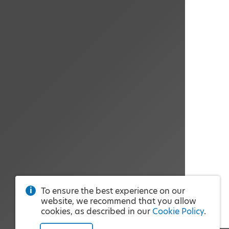
To ensure the best experience on our
website, we recommend that you allow
cookies, as described in our
Cookie Policy
.