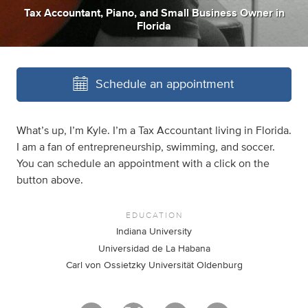
Tax Accountant
,
Piano
,
and
Small Business Owner
in
Florida
Schedule an appointment
What’s up, I’m Kyle. I’m a Tax Accountant living in Florida.
I am a fan of entrepreneurship, swimming, and soccer.
You can schedule an appointment with a click on the
button above.
EDUCATION
Indiana University
Universidad de La Habana
Carl von Ossietzky Universität Oldenburg