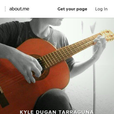
Get your page
Log In
KYLE DUGAN TARRAGUÑA