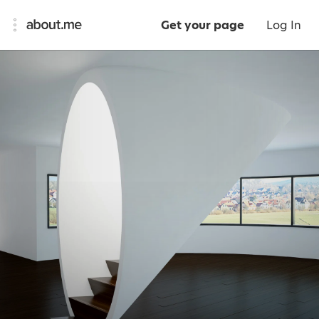
Get your page
Log In