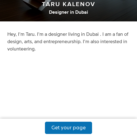
TARU KALENOV
Designer
in
Dubai
Hey, I’m Taru. I’m a designer living in Dubai . I am a fan of
design, arts, and entrepreneurship. I’m also interested in
volunteering.
Get your page